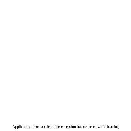
Application error: a
client
-side exception has occurred while loading