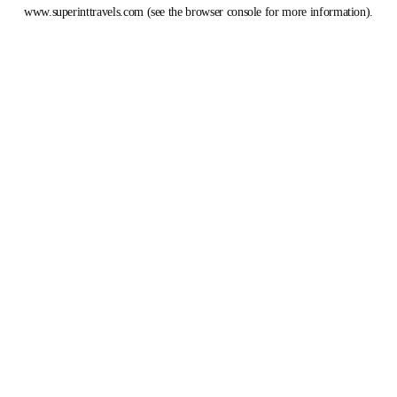
www.superinttravels.com
(see the
browser console
for more information).