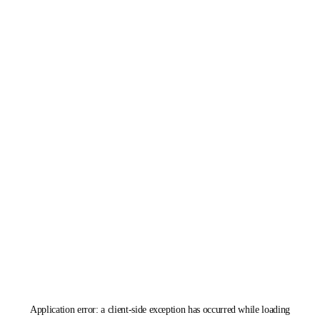
Application error: a
client
-side exception has occurred while loading