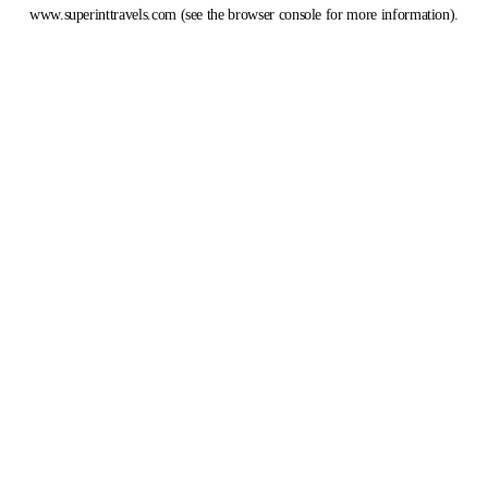
www.superinttravels.com
(see the
browser console
for more information).